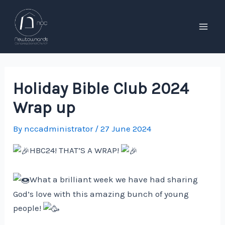
Skip
to
content
Mai
Men
Holiday Bible Club 2024
Wrap up
By
nccadministrator
/
27 June 2024
HBC24! THAT’S A WRAP!
What a brilliant week we have had sharing
God’s love with this amazing bunch of young
people!