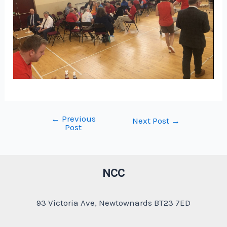
←
Previous
Post
Next Post
→
Post
navigation
NCC
93 Victoria Ave, Newtownards BT23 7ED