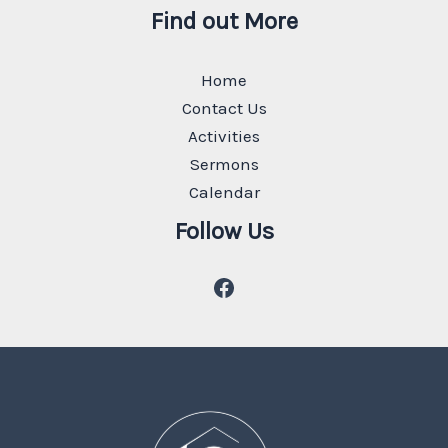
Find out More
Home
Contact Us
Activities
Sermons
Calendar
Follow Us
Facebook