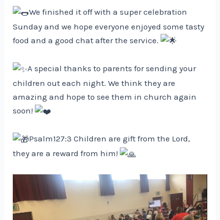
We finished it off with a super celebration
Sunday and we hope everyone enjoyed some tasty
food and a good chat after the service.
A special thanks to parents for sending your
children out each night. We think they are
amazing and hope to see them in church again
soon!
Psalm127:3 Children are gift from the Lord,
they are a reward from him!