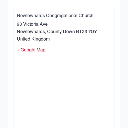
Newtownards Congregational Church
93 Victoria Ave
Newtownards
,
County Down
BT23 7GY
United Kingdom
+ Google Map