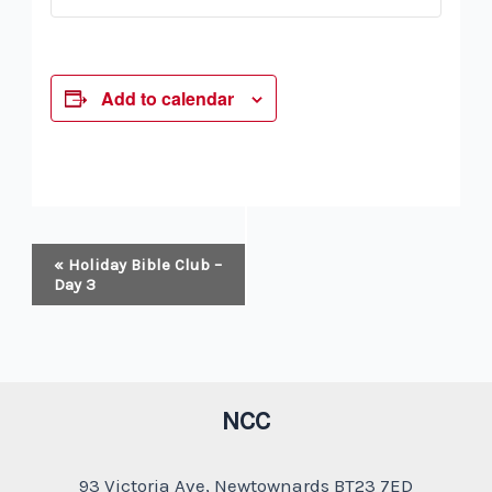
Add to calendar
Event
«
Holiday Bible Club –
Navigation
Day 3
NCC
93 Victoria Ave, Newtownards BT23 7ED