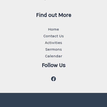
Find out More
Home
Contact Us
Activities
Sermons
Calendar
Follow Us
Facebook