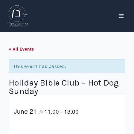
Skip
to
content
Mai
Men
« All Events
This event has passed.
Holiday Bible Club – Hot Dog
Sunday
June 21
11:00
13:00
@
–