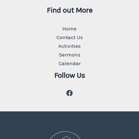
Find out More
Home
Contact Us
Activities
Sermons
Calendar
Follow Us
Facebook