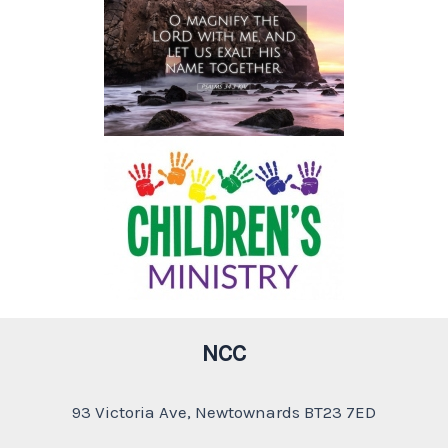
NCC
93 Victoria Ave, Newtownards BT23 7ED